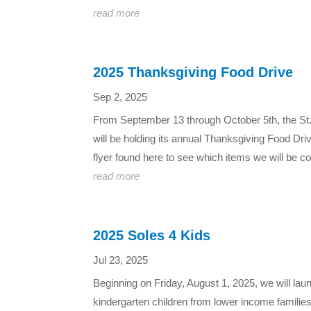
read more
2025 Thanksgiving Food Drive
Sep 2, 2025
From September 13 through October 5th, the St.
will be holding its annual Thanksgiving Food Dri
flyer found here to see which items we will be coll
read more
2025 Soles 4 Kids
Jul 23, 2025
Beginning on Friday, August 1, 2025, we will lau
kindergarten children from lower income famili