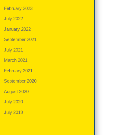
February 2023
July 2022
January 2022
September 2021
July 2021
March 2021
February 2021
September 2020
August 2020
July 2020
July 2019