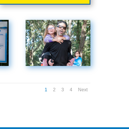
1
2
3
4
Next