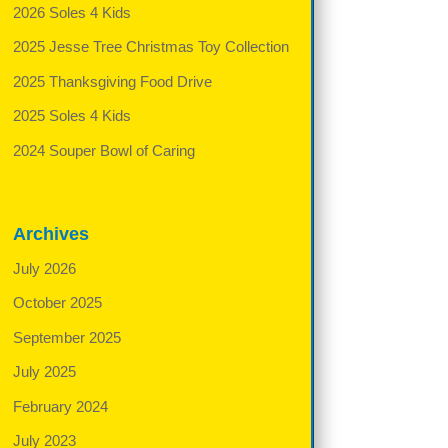
2026 Soles 4 Kids
2025 Jesse Tree Christmas Toy Collection
2025 Thanksgiving Food Drive
2025 Soles 4 Kids
2024 Souper Bowl of Caring
Archives
July 2026
October 2025
September 2025
July 2025
February 2024
July 2023