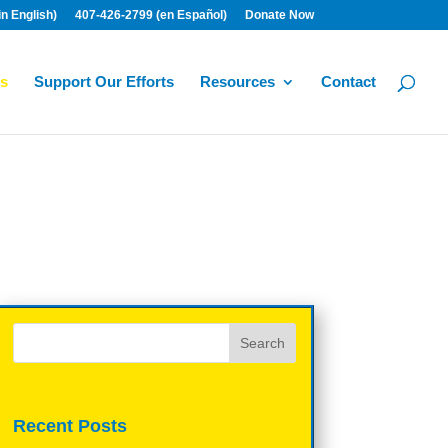
n English)
407-426-2799 (en Español)
Donate Now
s
Support Our Efforts
Resources
Contact
Recent Posts