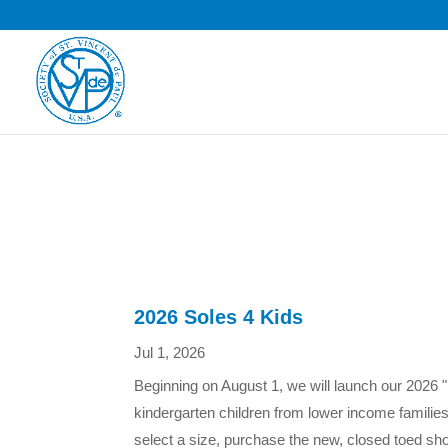
2026 Soles 4 Kids
Jul 1, 2026
Beginning on August 1, we will launch our 2026 "
kindergarten children from lower income familie
select a size, purchase the new, closed toed sho