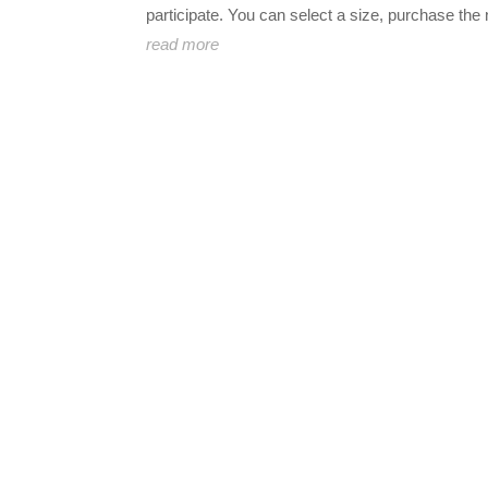
participate. You can select a size, purchase the 
read more