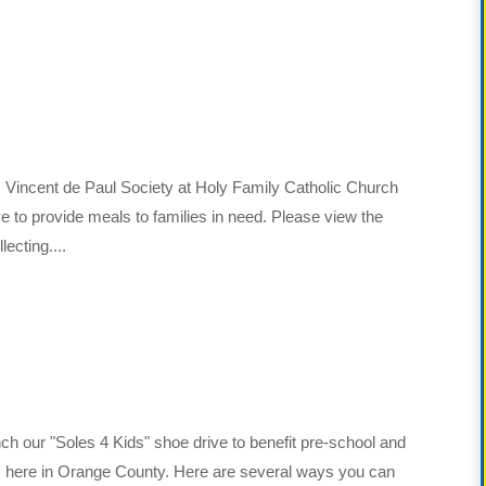
 Vincent de Paul Society at Holy Family Catholic Church
ve to provide meals to families in need. Please view the
ecting....
nch our "Soles 4 Kids" shoe drive to benefit pre-school and
es here in Orange County. Here are several ways you can