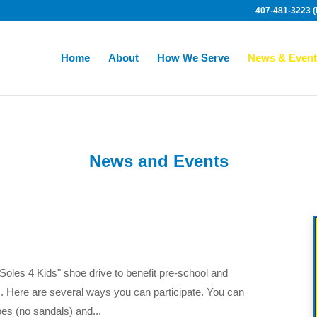
407-481-3223 (i
Home
About
How We Serve
News & Event
News and Events
Soles 4 Kids" shoe drive to benefit pre-school and
s. Here are several ways you can participate. You can
es (no sandals) and...